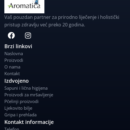
Vaš pouzdan partner za prirodno liječenje i holistički
pristup zdravlju već preko 20 godina.
F
I
a
n
c
s
Brzi linkovi
e
t
Naslovna
b
a
Proizvodi
o
g
O nama
o
r
Kontakt
k
a
Izdvojeno
m
Sapuni i lična higijena
Proizvodi za mršavljenje
Pčelinji proizvodi
Ljekovito bilje
Gripa i prehlada
Kontakt informacije
Telefon