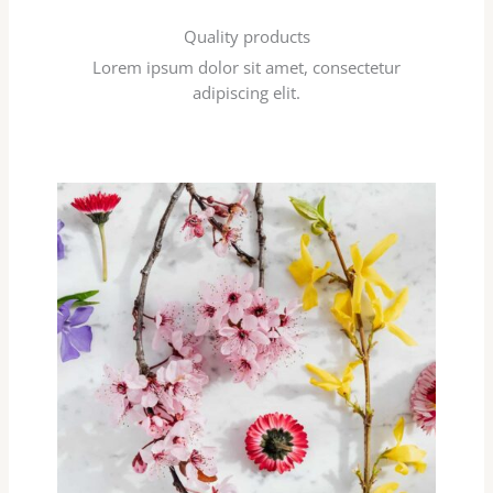
Quality products
Lorem ipsum dolor sit amet, consectetur
adipiscing elit.