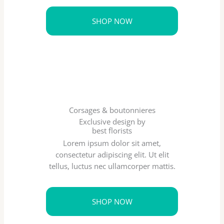
SHOP NOW
Corsages & boutonnieres
Exclusive design by
best florists
Lorem ipsum dolor sit amet,
consectetur adipiscing elit. Ut elit
tellus, luctus nec ullamcorper mattis.
SHOP NOW