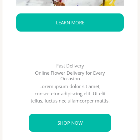
LEARN MORE
Fast Delivery
Online Flower Delivery for Every
Occasion
Lorem ipsum dolor sit amet,
consectetur adipiscing elit. Ut elit
tellus, luctus nec ullamcorper mattis.
SHOP NOW