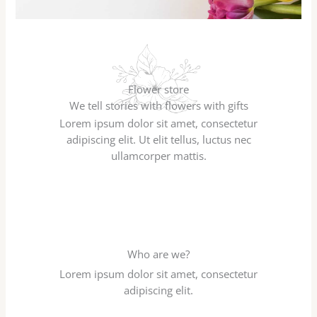
Flower store
We tell stories with flowers with gifts
Lorem ipsum dolor sit amet, consectetur
adipiscing elit. Ut elit tellus, luctus nec
ullamcorper mattis.
Who are we?
Lorem ipsum dolor sit amet, consectetur
adipiscing elit.