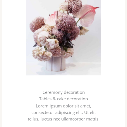
Ceremony decoration
Tables & cake decoration
Lorem ipsum dolor sit amet,
consectetur adipiscing elit. Ut elit
tellus, luctus nec ullamcorper mattis.