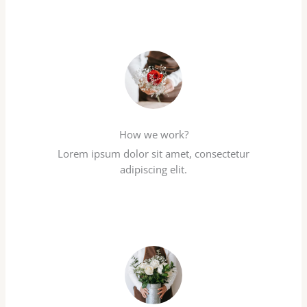
How we work?
Lorem ipsum dolor sit amet, consectetur
adipiscing elit.