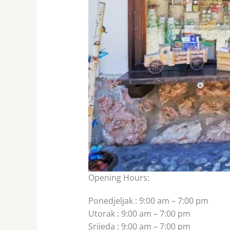
Opening Hours:
Ponedjeljak
:
9:00 am – 7:00 pm
Utorak
:
9:00 am – 7:00 pm
Srijeda
:
9:00 am – 7:00 pm