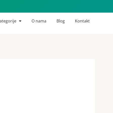
ategorije
O nama
Blog
Kontakt