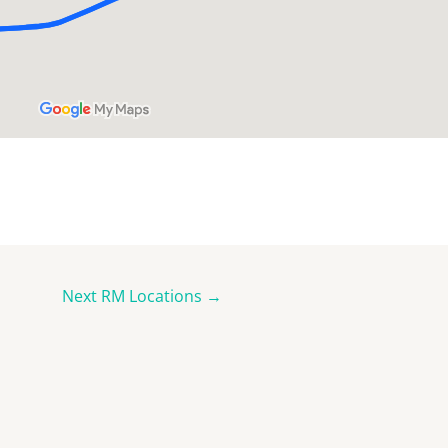
Next RM Locations
→