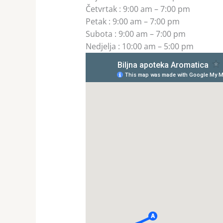
Četvrtak
:
9:00 am – 7:00 pm
Petak
:
9:00 am – 7:00 pm
Subota
:
9:00 am – 7:00 pm
Nedjelja
:
10:00 am – 5:00 pm